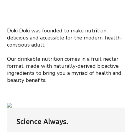
Doki Doki was founded to make nutrition
delicious and accessible for the modern, health-
conscious adult.
Our drinkable nutrition comes in a fruit nectar
format, made with naturally-derived bioactive
ingredients to bring you a myriad of health and
beauty benefits.
Science Always.