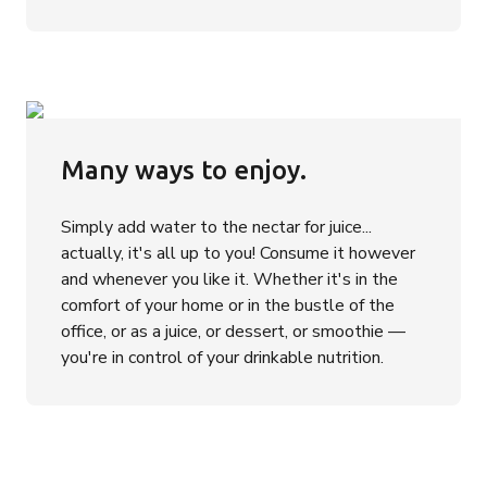
Many ways to enjoy.
Simply add water to the nectar for juice...
actually, it's all up to you! Consume it however
and whenever you like it. Whether it's in the
comfort of your home or in the bustle of the
office, or as a juice, or dessert, or smoothie —
you're in control of your drinkable nutrition.