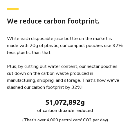
We reduce carbon footprint.
While each disposable juice bottle on the market is
made with 20g of plastic, our compact pouches use 92%
less plastic than that.
Plus, by cutting out water content, our nectar pouches
cut down on the carbon waste produced in
manufacturing, shipping, and storage. That's how we've
slashed our carbon footprint by 32%!
51,072,892g
of carbon dioxide reduced
(That's over 4,000 pertrol cars' CO2 per day)