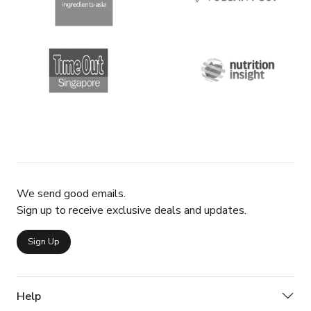
We send good emails.
Sign up to receive exclusive deals and updates.
Sign Up
Help