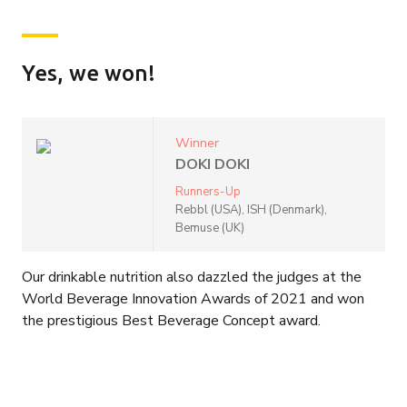
Yes, we won!
Winner
DOKI DOKI
Runners-Up
Rebbl (USA), ISH (Denmark),
Bemuse (UK)
Our drinkable nutrition also dazzled the judges at the
World Beverage Innovation Awards of 2021 and won
the prestigious Best Beverage Concept award.