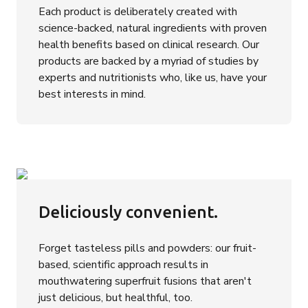
Each product is deliberately created with
science-backed, natural ingredients with proven
health benefits based on clinical research. Our
products are backed by a myriad of studies by
experts and nutritionists who, like us, have your
best interests in mind.
Deliciously convenient.
Forget tasteless pills and powders: our fruit-
based, scientific approach results in
mouthwatering superfruit fusions that aren't
just delicious, but healthful, too.