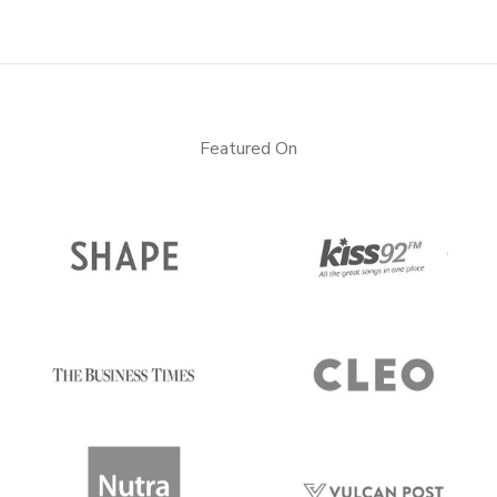
Featured On