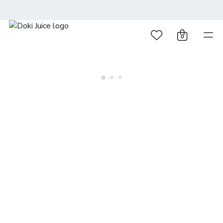
0
© 2026 DOKI DOKI. All rights reserved
Terms and Conditions
Privacy Policy