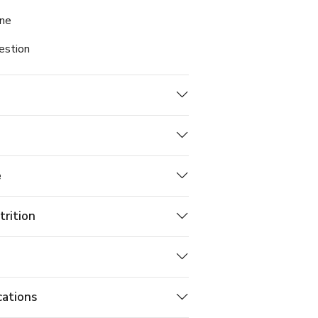
ine
estion
e
trition
cations