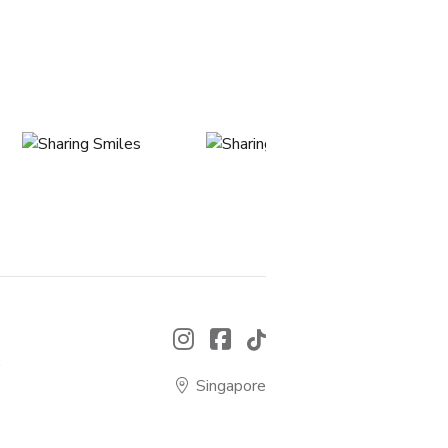
.
Singapore