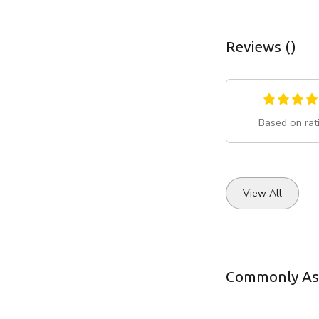
Reviews ()
Based on rat
View All
Commonly As