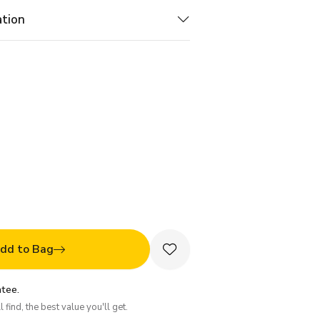
ation
dd to Bag
tee.
 find, the best value you'll get.