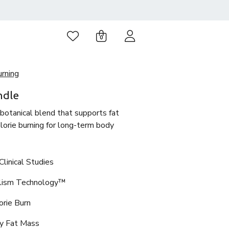
0
urning
ndle
 botanical blend that supports fat
orie burning for long-term body
linical Studies
olism Technology™
orie Burn
y Fat Mass