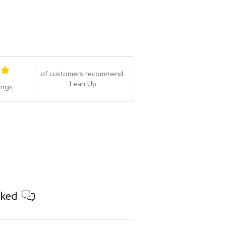
of customers recommend
Lean Up
ings
ked