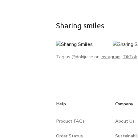
Sharing smiles
Tag us @dokijuice on
Instagram
,
TikTok
Help
Company
Product FAQs
About Us
Order Status
Sustainabil