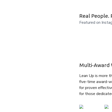
Real People. 
Featured on Insta
Multi-Award 
Lean Up is more tha
five-time award-wi
for proven effectiv
for those dedicate