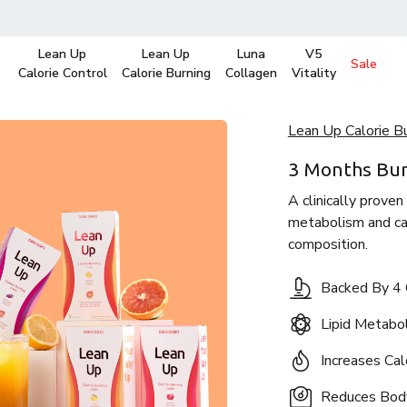
Lean Up
Lean Up
Luna
V5
Sale
Calorie Control
Calorie Burning
Collagen
Vitality
Lean Up Calorie B
3 Months Bu
A clinically proven
metabolism and cal
composition.
Backed By 4 C
Lipid Metab
Increases Cal
Reduces Bod