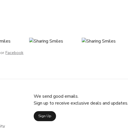
or
Facebook
We send good emails.
Sign up to receive exclusive deals and updates
Sign Up
ity