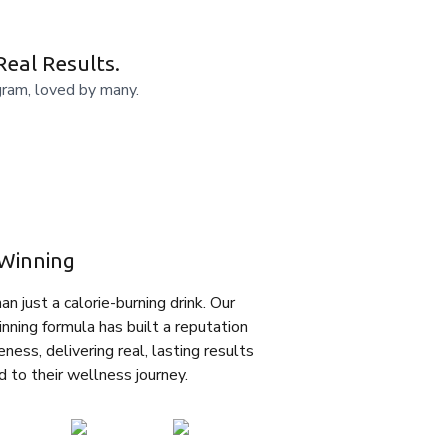
Real Results.
gram, loved by many.
Winning
n just a calorie-burning drink. Our
nning formula has built a reputation
eness, delivering real, lasting results
d to their wellness journey.