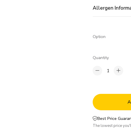
Allergen Inform
Option
Quantity
1
A
Best Price Guaran
The lowest price you'll