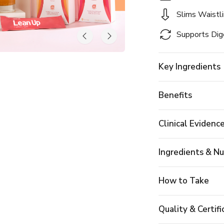
Slims Waistl
Supports Dig
Key Ingredients
Benefits
Clinical Evidenc
Ingredients & Nu
How to Take
Quality & Certifi