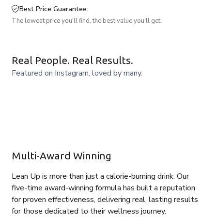
Best Price Guarantee.
The lowest price you'll find, the best value you'll get.
Real People. Real Results.
Featured on Instagram, loved by many.
Multi-Award Winning
Lean Up is more than just a calorie-burning drink. Our
five-time award-winning formula has built a reputation
for proven effectiveness, delivering real, lasting results
for those dedicated to their wellness journey.