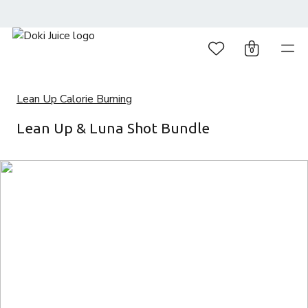
0
Lean Up Calorie Burning
Lean Up & Luna Shot Bundle