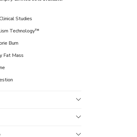
linical Studies
olism Technology™
orie Burn
y Fat Mass
ine
estion
e