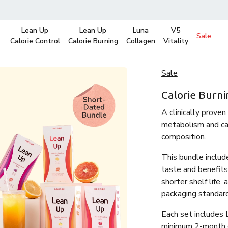
Lean Up
Lean Up
Luna
V5
Sale
Calorie Control
Calorie Burning
Collagen
Vitality
Sale
Calorie Burni
A clinically proven
metabolism and cal
composition.
This bundle includ
taste and benefits
shorter shelf life,
packaging standar
Each set includes 
minimum 2-month ex