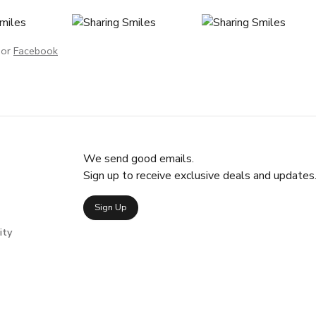
or
Facebook
We send good emails.
Sign up to receive exclusive deals and updates
Sign Up
ity