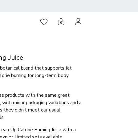
0
ng Juice
 botanical blend that supports fat
orie burning for long-term body
es products with the same great
, with minor packaging variations and a
 as they didn’t meet our usual
ds.
Lean Up Calorie Burning Juice with a
piry. Limited sets available.