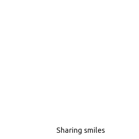
Sharing smiles