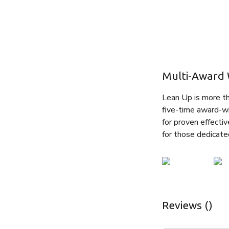
Multi-Award 
Lean Up is more tha
five-time award-wi
for proven effectiv
for those dedicate
Reviews ()