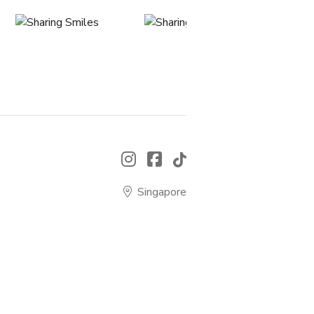
.
Singapore