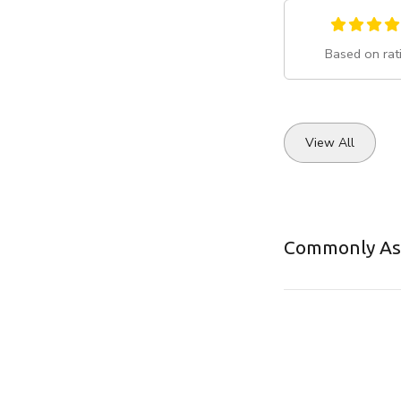
Based on rat
View All
Commonly As