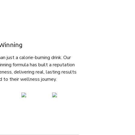
Winning
n just a calorie-burning drink. Our
nning formula has built a reputation
eness, delivering real, lasting results
d to their wellness journey.