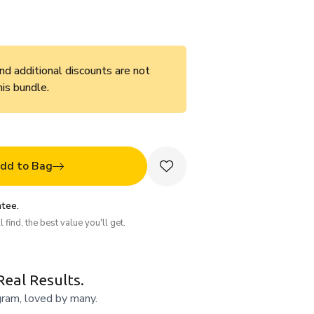
d additional discounts are not
his bundle.
dd to Bag
tee.
 find, the best value you'll get.
Real Results.
gram, loved by many.