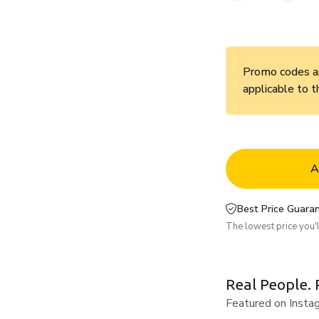
Promo codes an
applicable to t
A
Best Price Guaran
The lowest price you'll
Real People. 
Featured on Insta