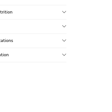
trition
cations
ation