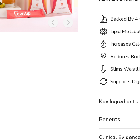
Backed By 4 C
Lipid Metab
Increases Cal
Reduces Bod
Slims Waistl
Supports Dig
Key Ingredients
Benefits
Clinical Evidenc