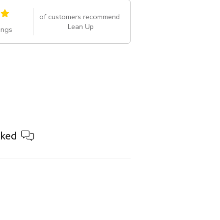
of customers recommend
Lean Up
ings
ked