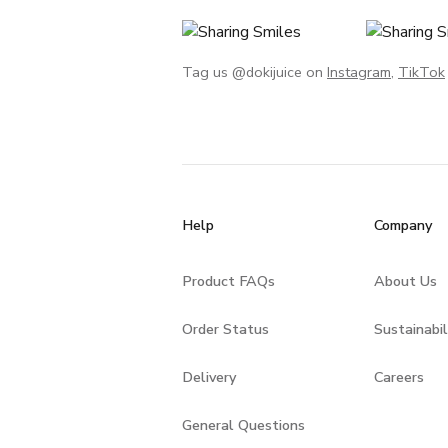
Tag us @dokijuice on
Instagram
,
TikTok
Help
Company
Product FAQs
About Us
Order Status
Sustainabil
Delivery
Careers
General Questions