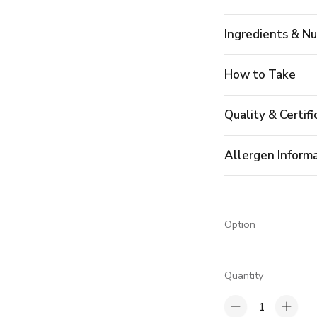
Ingredients & Nu
How to Take
Quality & Certifi
Allergen Inform
Option
Quantity
1