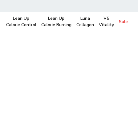
Lean Up
Lean Up
Luna
V5
Sale
Calorie Control
Calorie Burning
Collagen
Vitality