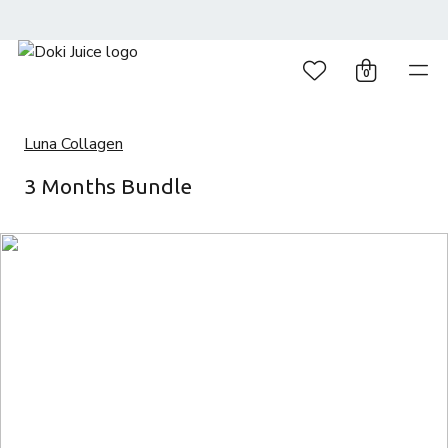
0
Luna Collagen
3 Months Bundle