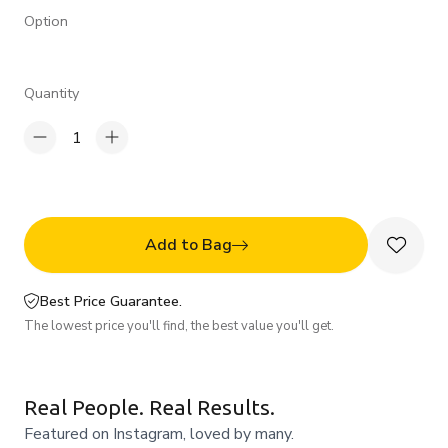
Option
Quantity
1
Add to Bag
Best Price Guarantee.
The lowest price you'll find, the best value you'll get.
Real People. Real Results.
Featured on Instagram, loved by many.