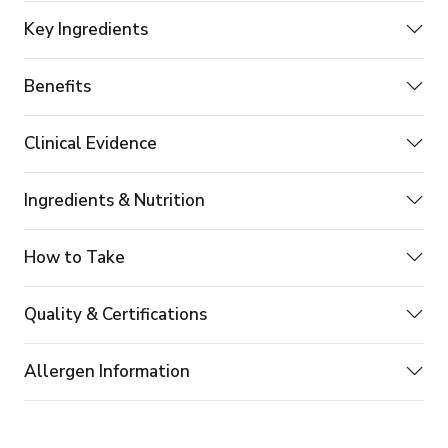
Key Ingredients
Benefits
Clinical Evidence
Ingredients & Nutrition
How to Take
Quality & Certifications
Allergen Information