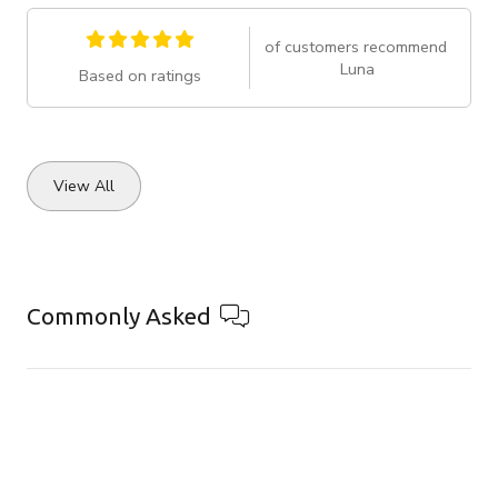
of customers recommend
Luna
Based on ratings
View All
Commonly Asked