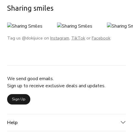
Sharing smiles
Tag us @dokijuice on
Instagram
,
TikTok
or
Facebook
We send good emails.
Sign up to receive exclusive deals and updates.
Sign Up
Help