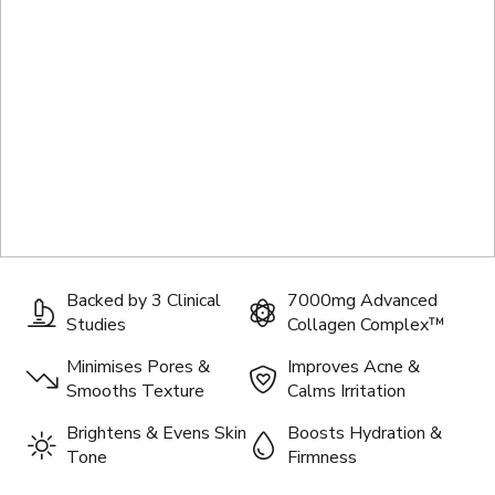
Backed by 3 Clinical
7000mg Advanced
Studies
Collagen Complex™
Minimises Pores &
Improves Acne &
Smooths Texture
Calms Irritation
Brightens & Evens Skin
Boosts Hydration &
Tone
Firmness