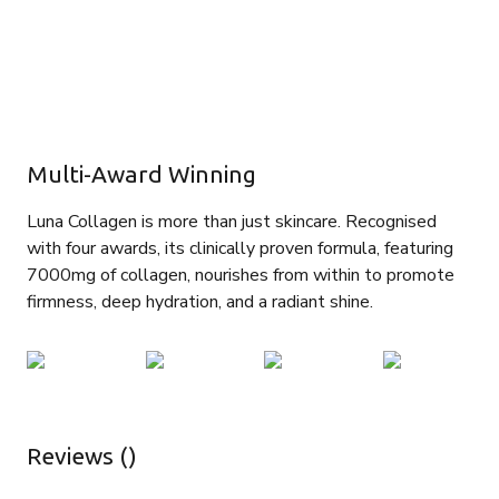
Multi-Award Winning
Luna Collagen is more than just skincare. Recognised
with four awards, its clinically proven formula, featuring
7000mg of collagen, nourishes from within to promote
firmness, deep hydration, and a radiant shine.
Reviews ()